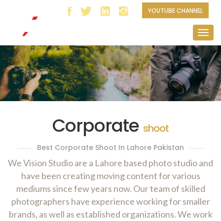
YOUTUBE CHANNEL
Togg
navi
Corporate
shoot
Best Corporate Shoot In Lahore Pakistan
We Vision Studio are a Lahore based photo studio and
have been creating moving content for various
mediums since few years now. Our team of skilled
photographers have experience working for smaller
brands, as well as established organizations. We work