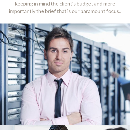
keeping in mind the client's budget and more
importantly the brief that is our paramount focus..