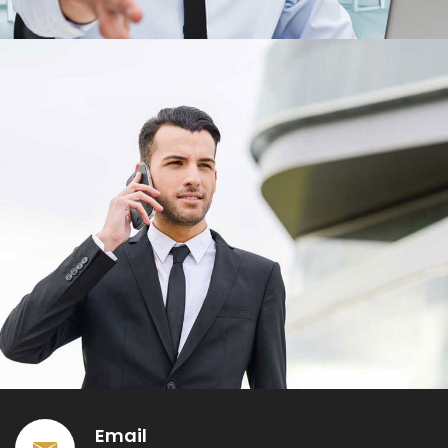
Email